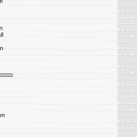
om
on
ll
on
en