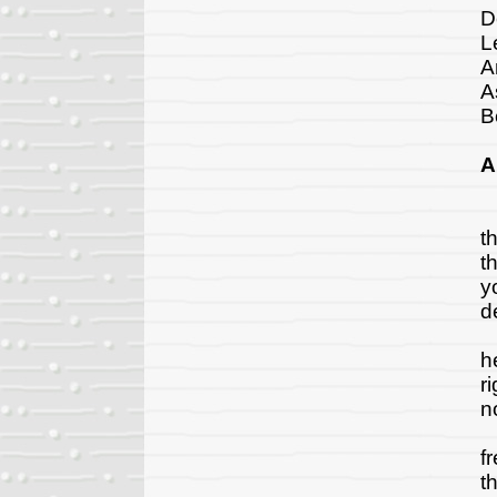
D
L
A
A
B
A
D
t
t
y
d
C
h
r
n
R
f
t