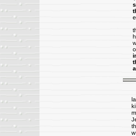
s
t
e
A
t
h
w
o
i
t
a
N
l
k
m
J
t
w