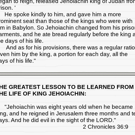
egan to reign, released Jehoiachin king of Judah fr
ison. '
e spoke kindly to him, and gave him a more
rominent seat than those of the kings who were with
im in Babylon. So Jehoiachin changed from his pris
arments, and he ate bread regularly before the king a
he days of his life.
nd as for his provisions, there was a regular rati
iven him by the king, a portion for each day, all the
ys of his life."
HE GREATEST LESSON TO BE LEARNED FROM
HE LIFE OF KING JEHOIACHIN:
Jehoiachin was eight years old when he became
ing, and he reigned in Jerusalem three months and t
ays. And he did evil in the sight of the LORD."
2 Chronicles 36:9