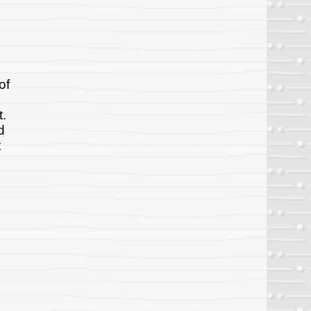
of
t.
d
t