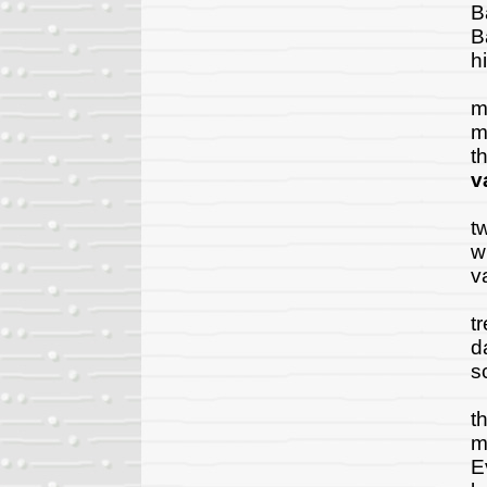
B
B
h
A
m
m
t
v
T
t
w
v
A
t
d
s
"
t
m
E