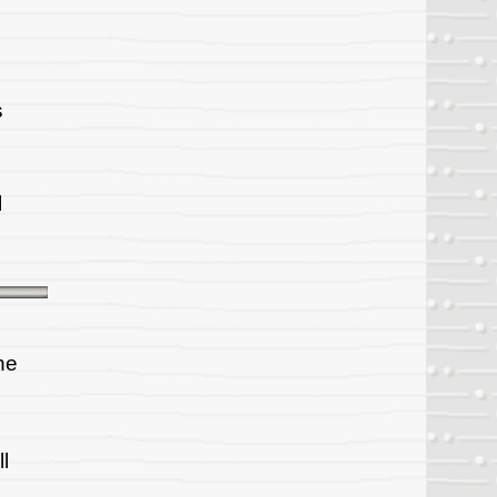
s
l
he
l