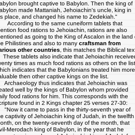
abylon brought captive to Babylon. Then the king of
abylon made Mattaniah, Jehoiachin's uncle, king in
is place, and changed his name to Zedekiah."
ccording to the same cuneiform tablets that
ention food rations to Jehoiachin, rations are also
entioned as going to the King of Ascalon in the land 
he Philistines and also to many
craftsman from
arious other countries
, this matches the Biblical tex
hese tablets also indicate that Jehoiachin receive
wenty times as much food rations as others on the lis
hich indicates that the Babylonians treated him more
aluable then other captive kings on the list.
rchaeology thus indicates that Jehoiachin was
reated well by the kings of Babylon whom provided
aily food rations for him. This corresponds with the
cripture found in 2 Kings chapter 25 verses 27-30:
Now it came to pass in the thirty-seventh year of
he captivity of Jehoiachin king of Judah, in the twelfth
onth, on the twenty-seventh day of the month, that
vil-Merodach king of Babylon, in the year that he