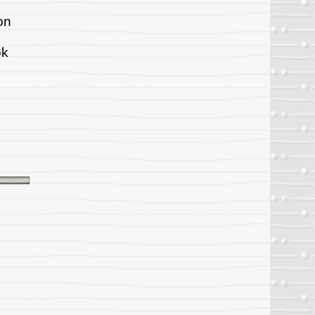
on
ok