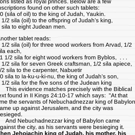
ons listed as royal princes. Below are a few
nscriptions found on other such tablets:
0 (sila of oil) to the king of Judah, Yaukin.
 1/2 sila (oil) to the offspring of Judah’s king,
 sila to eight Judean men.
nother tablet reads:
 1/2 sila (oil) for three wood workers from Arvad, 1/2
ila each,
1 1/2 sila for eight wood workers from Byblos, . . .
 1/2 sila for seven Greek craftsman, 1/2 sila apiece,
/2 sila to the carpenter, Nabuetir
0 sila to Ia-ku-u-ki-nu, the king of Judah’s son,
 1/2 sila for the five sons of the Judean king
his evidence matches precisely with the Biblical
ext found in II Kings 24:10-17 which says: "At that
ime the servants of Nebuchadnezzar king of Babylo
ame up against Jerusalem, and the city was
esieged.
nd Nebuchadnezzar king of Babylon came
gainst the city, as his servants were besieging it.
hen Jehoiachin king of Judah, his mother, his