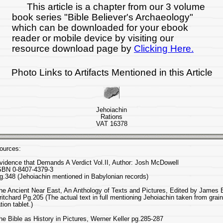
This article is a chapter from our 3 volume
book series "Bible Believer's Archaeology"
which can be downloaded for your ebook
reader or mobile device by visiting our
resource download page by
Clicking Here.
Photo Links to Artifacts Mentioned in this Article
Jehoiachin
Rations
VAT 16378
ources:
vidence that Demands A Verdict Vol.II, Author: Josh McDowell
SBN 0-8407-4379-3
g.348 (Jehoiachin mentioned in Babylonian records)
he Ancient Near East, An Anthology of Texts and Pictures, Edited by James 
ritchard Pg.205 (The actual text in full mentioning Jehoiachin taken from grain
ation tablet.)
he Bible as History in Pictures, Werner Keller pg.285-287