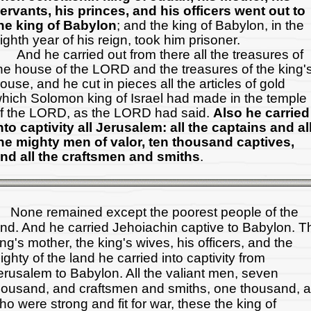
ervants, his princes, and his officers went out to
he king of Babylon
; and the king of Babylon, in the
ighth year of his reign, took him prisoner.
nd he carried out from there all the treasures of
he house of the LORD and the treasures of the king'
ouse, and he cut in pieces all the articles of gold
hich Solomon king of Israel had made in the temple
f the LORD, as the LORD had said.
Also he carried
nto captivity all Jerusalem: all the captains and al
he mighty men of valor, ten thousand captives,
nd all the craftsmen and smiths
.
one remained except the poorest people of the
and. And he carried Jehoiachin captive to Babylon. T
ing's mother, the king's wives, his officers, and the
ighty of the land he carried into captivity from
erusalem to Babylon. All the valiant men, seven
housand, and craftsmen and smiths, one thousand, al
ho were strong and fit for war, these the king of