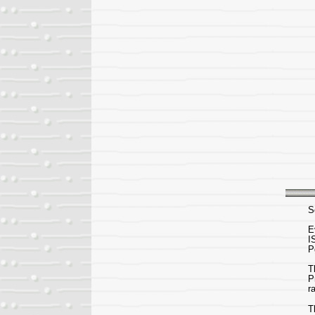
S
E
I
P
T
P
r
T