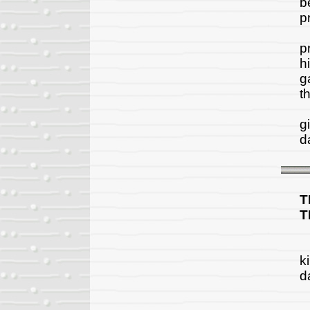
b
pr
H
p
h
g
t
A
g
da
T
T
"
k
d