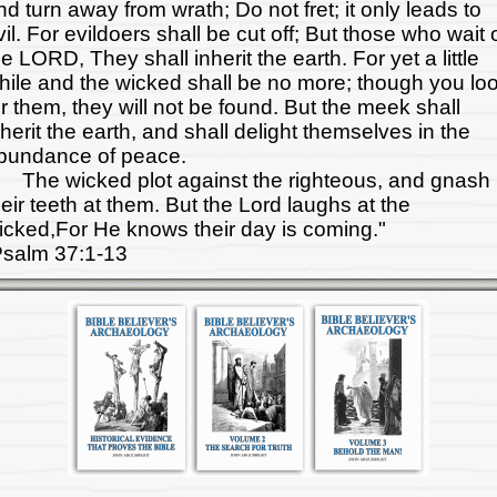
nd turn away from wrath; Do not fret; it only leads to
vil. For evildoers shall be cut off; But those who wait 
he LORD, They shall inherit the earth. For yet a little
hile and the wicked shall be no more; though you lo
or them, they will not be found. But the meek shall
nherit the earth, and shall delight themselves in the
bundance of peace.
he wicked plot against the righteous, and gnash
heir teeth at them. But the Lord laughs at the
icked,For He knows their day is coming."
salm 37:1-13