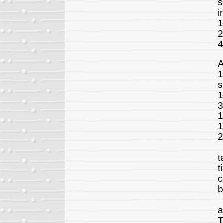
s
i
1
2
4
A
1
s
1
3
1
1
2
T
t
t
c
b
A
a
T