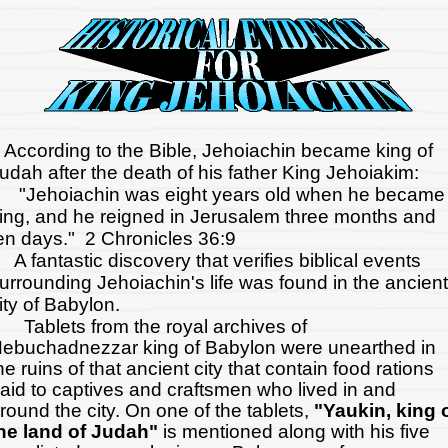
ccording to the Bible, Jehoiachin became king of
udah after the death of his father King Jehoiakim:
Jehoiachin was eight years old when he became
ing, and he reigned in Jerusalem three months and
en days." 2 Chronicles 36:9
 fantastic discovery that verifies biblical events
urrounding Jehoiachin's life was found in the ancient
ity of Babylon.
ablets from the royal archives of
ebuchadnezzar king of Babylon were unearthed in
he ruins of that ancient city that contain food rations
aid to captives and craftsmen who lived in and
round the city. On one of the tablets,
"Yaukin, king 
he land of Judah"
is mentioned along with his five