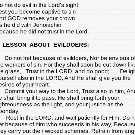
o not do evil in the Lord's sight
est you become captive to sin
nd GOD removes your crown
s he did with Jehoiachin
ecause he did not trust in the Lord.
 LESSON ABOUT EVILDOERS:
o not fret because of evildoers, Nor be envious o
he workers of sin. For they shall soon be cut down lik
he grass,...Trust in the LORD, and do good; ..... Delig
ourself also in the LORD, And He shall give you the
esires of your heart.
ommit your way to the Lord, Trust also in him, An
e shall bring it to pass. He shall bring forth your
ighteousness as the light, and your justice as the
oonday.
est in the LORD, and wait patiently for Him; Do n
ret because of him who succeeds in his way, Becaus
hey carry out their wicked schemes. Refrain from ang