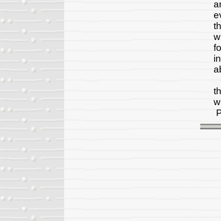
a
e
t
w
f
i
a
T
t
w
P