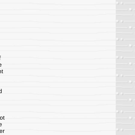
f
e
ht
d
ot
e
er