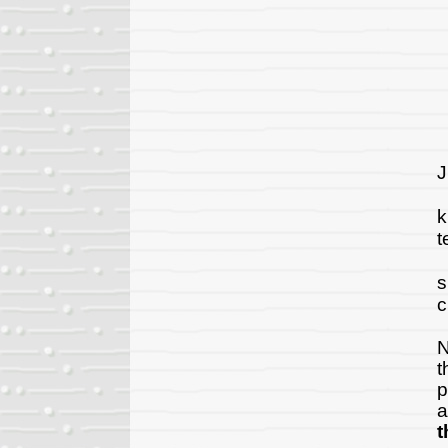
A
J
"
k
t
A
s
c
T
N
t
p
a
t