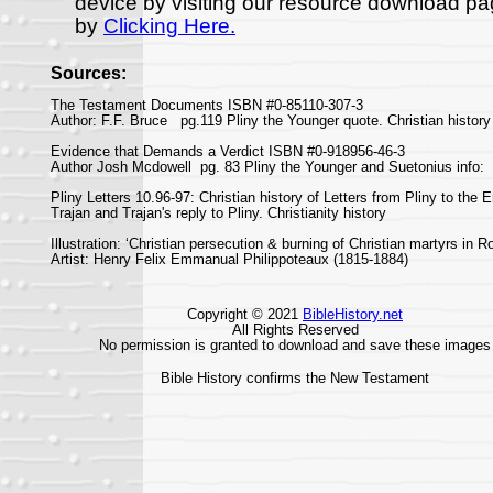
device by visiting our resource download p
by
Clicking Here.
Sources:
The Testament Documents ISBN #0-85110-307-3
Author: F.F. Bruce pg.119 Pliny the Younger quote. Christian history
Evidence that Demands a Verdict ISBN #0-918956-46-3
Author Josh Mcdowell pg. 83 Pliny the Younger and Suetonius info:
Pliny Letters 10.96-97: Christian history of Letters from Pliny to the 
Trajan and Trajan's reply to Pliny. Christianity history
Illustration: ‘Christian persecution & burning of Christian martyrs in 
Artist: Henry Felix Emmanual Philippoteaux (1815-1884)
Copyright © 2021
BibleHistory.net
All Rights Reserved
No permission is granted to download and save these images
Bible History confirms the New Testament