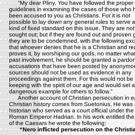
“My dear Pliny, You have followed the proper
guidelines in examining the cases of those who 
been accused to you as Christians. For it is not
possible to lay down any general rules to serve 
kind of fixed standard on this issue. They are not
sought out; but if they are found out and proven g
they are to be condemned, with the following exc
that whoever denies that he is a Christian and rea
proves it, by worshiping our gods, no matter what
past involvement, he should be granted a pardo
accusations that have been posted by anonymo
sources should not be used as evidence in any
proceedings against them. For this would not be 
keeping with the spirit of our age and would set 
dangerous example for others to follow.”
Another account of Christian persecution in e
Christian history comes from Suetonius. He was
historian who served as a court official under the
Roman Emperor Hadrian. In his work entitled the 
of the Caesars he wrote the following:
“Nero inflicted persecution on the Christi