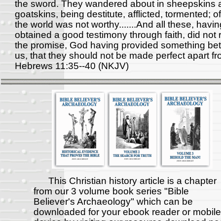
the sword. They wandered about in sheepskins 
goatskins, being destitute, afflicted, tormented; 
the world was not worthy.......And all these, havin
obtained a good testimony through faith, did not 
the promise, God having provided something bett
us, that they should not be made perfect apart fr
Hebrews 11:35--40 (NKJV)
This Christian history article is a chapter
from our 3 volume book series "Bible
Believer's Archaeology" which can be
downloaded for your ebook reader or mobile