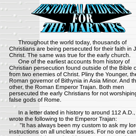
Throughout the world today, thousands of
Christians are being persecuted for their faith in
Christ. The same was true for the early church.
One of the earliest accounts from history of
Christian persecution found outside of the Bible
from two enemies of Christ. Pliny the Younger, th
Roman governor of Bithynia in Asia Minor. And t
other, the Roman Emperor Trajan. Both men
persecuted the early Christians for not worshipin
false gods of Rome.
In a letter dated in history to around 112 A.D.,
wrote the following to the Emperor Trajan:
"It has always been my custom to ask my lord
instructions on all unclear issues. For no one ca