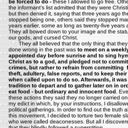
be forced to do -
these I allowed to go free. Oth
the informant’s list admitted that they were Christ
but then denied it, saying that three years ago th
stopped being one, others said they stopped ma
years earlier, some as long as twenty-five years 
They all bowed down to your image and the stat
our gods, and cursed Christ.
They all believed that the only thing that the
done wrong in the past was
to meet on a weekl
appointed day before sunrise and to sing hy
Christ as to a god, and pledged not to commit
crimes, but rather to refrain from committing 
theft, adultery, false reports, and to keep thei
when called upon to do so. Afterwards, it was 
tradition to depart and to gather later on in or
eat food - but ordinary and innocent food
. Ev
these actions they said they no longer carried on
my edict in which, by your instructions, I disallow
political gatherings. In order to find out the truth 
this movement, I decided to torture two female s
who were called deaconesses. But all I discove
that they blindly followed a superstition.