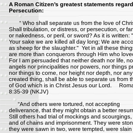
A Roman Citizen’s greatest statements regar
Persecution:
“ Who shall separate us from the love of Chri
Shall tribulation, or distress, or persecution, or f
or nakedness, or peril, or sword? As it is written: 
Your sake we are killed all day long; We are acc
as sheep for the slaughter." Yet in all these thin
are more than conquerors through Him who love
For I am persuaded that neither death nor life, no
angels nor principalities nor powers, nor things p
nor things to come, nor height nor depth, nor any
created thing, shall be able to separate us from t
of God which is in Christ Jesus our Lord. Rom
8:35-39 (NKJV)
“And others were tortured, not accepting
deliverance, that they might obtain a better resur
Still others had trial of mockings and scourgings,
and of chains and imprisonment. They were ston
they were sawn in two, were tempted, were slain