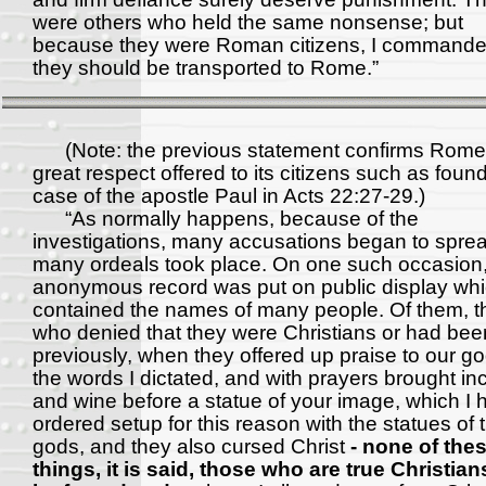
were others who held the same nonsense; but
because they were Roman citizens, I commande
they should be transported to Rome.”
(Note: the previous statement confirms Rome
great respect offered to its citizens such as found
case of the apostle Paul in Acts 22:27-29.)
“As normally happens, because of the
investigations, many accusations began to spre
many ordeals took place. On one such occasion
anonymous record was put on public display wh
contained the names of many people. Of them, 
who denied that they were Christians or had be
previously, when they offered up praise to our go
the words I dictated, and with prayers brought i
and wine before a statue of your image, which I 
ordered setup for this reason with the statues of 
gods, and they also cursed Christ
- none of the
things, it is said, those who are true Christia