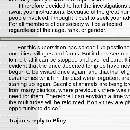
I therefore decided to halt the investigations 
await your instructions. Because of the great nu
people involved, I thought it best to seek your ad
For all members of our society will be affected
regardless of their age, rank, or gender.
For this superstition has spread like pestilenc
our cities, villages and farms. But it does seem p
to me that it can be stopped and evened cure. It 
evident that the once deserted temples have no
begun to be visited once again, and that the reli
ceremonies which in the past were forgotten, ar
starting up again. Sacrificial animals are being b
from many districts, where previously there was 
need for them. Therefore I can envision a time 
the multitudes will be reformed, if only they are g
opportunity to do so.”
Trajan's reply to Pliny
: