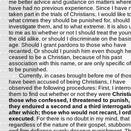
me better advice and guidance on matters where
have had no previous experience. Since I have 
taken part in the trials of Christians, I would like 
what crimes they should be punished for, should 
investigate them, and to what extreme. It is also 
to me as to whether or not I should treat the you
the old alike, or should I discriminate on the basis
age. Should I grant pardons to those who have
recanted. Or should I punish him even though h
ceased to be a Christian, because of his past
association with this name, or are only specific o
to be punished.
Currently, in cases brought before me of tho
have been accused of being Christians, I have
observed the following procedures: First, I interr
them to find out whether or not they were
Christi
those who confessed, I threatened to punish,
they endured a second and a third interrogati
after which; those who would not recant, I or
executed
. For there is no doubt in my mind, that
regardless of the nature of their gospel, stubbor
and firm defiance surely deserve punishment. T